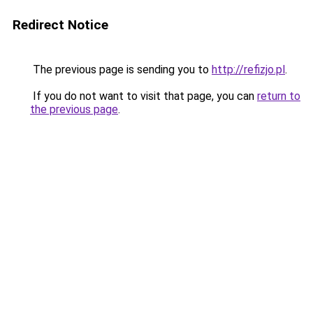
Redirect Notice
The previous page is sending you to
http://refizjo.pl
.
If you do not want to visit that page, you can
return to
the previous page
.