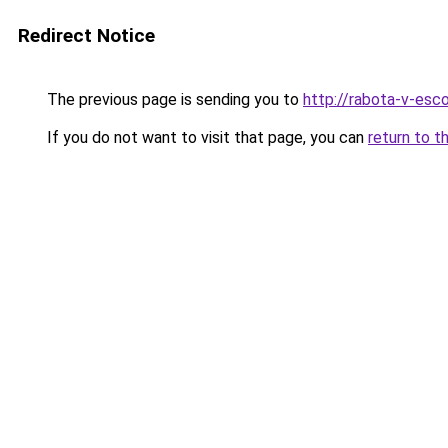
Redirect Notice
The previous page is sending you to
http://rabota-v-esc
If you do not want to visit that page, you can
return to t