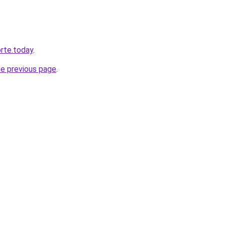
orte.today
.
he previous page
.