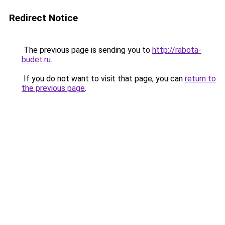
Redirect Notice
The previous page is sending you to
http://rabota-
budet.ru
.
If you do not want to visit that page, you can
return to
the previous page
.