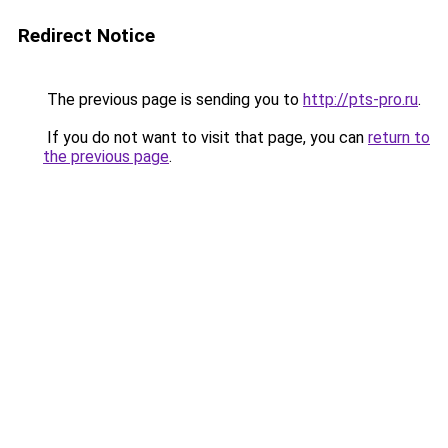
Redirect Notice
The previous page is sending you to
http://pts-pro.ru
.
If you do not want to visit that page, you can
return to
the previous page
.