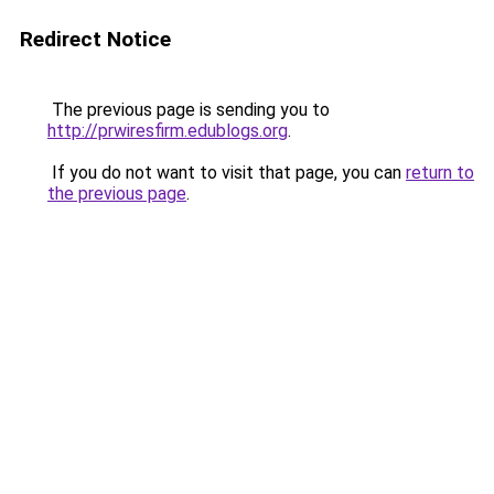
Redirect Notice
The previous page is sending you to
http://prwiresfirm.edublogs.org
.
If you do not want to visit that page, you can
return to
the previous page
.