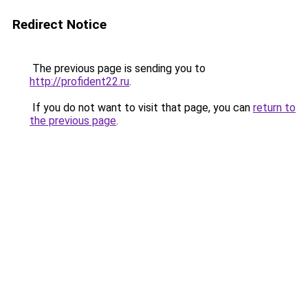
Redirect Notice
The previous page is sending you to
http://profident22.ru
.
If you do not want to visit that page, you can
return to
the previous page
.