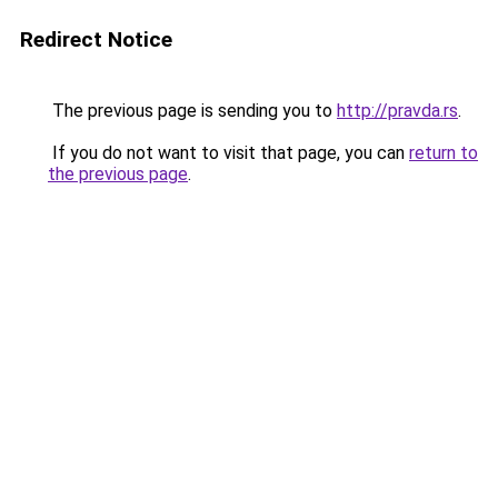
Redirect Notice
The previous page is sending you to
http://pravda.rs
.
If you do not want to visit that page, you can
return to
the previous page
.