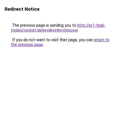
Redirect Notice
The previous page is sending you to
http://pr1-thail-
toxipol.rocket.denisyakovlev.moscow
.
If you do not want to visit that page, you can
return to
the previous page
.