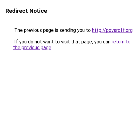
Redirect Notice
The previous page is sending you to
http://povaroff.org
.
If you do not want to visit that page, you can
return to
the previous page
.