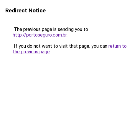
Redirect Notice
The previous page is sending you to
http://portoseguro.com.br
.
If you do not want to visit that page, you can
return to
the previous page
.