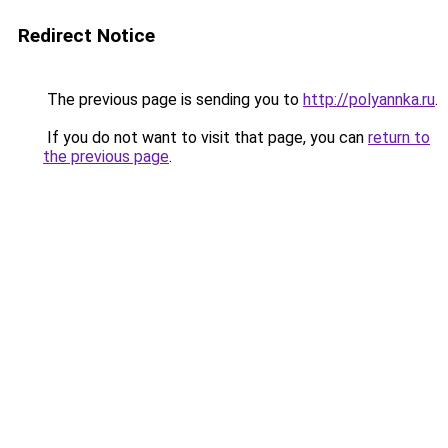
Redirect Notice
The previous page is sending you to
http://polyannka.ru
.
If you do not want to visit that page, you can
return to
the previous page
.