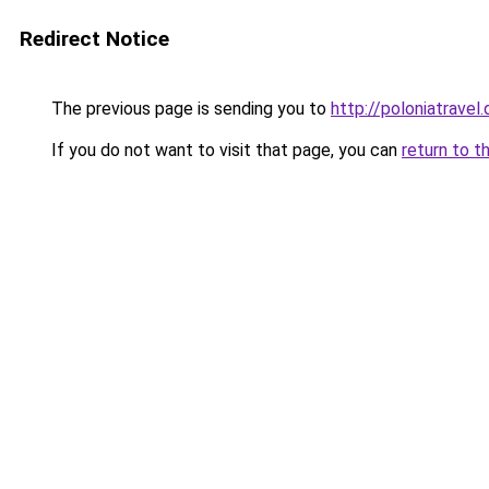
Redirect Notice
The previous page is sending you to
http://poloniatravel.
If you do not want to visit that page, you can
return to t