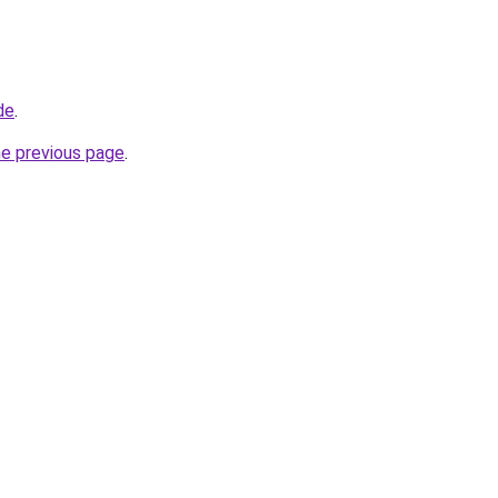
de
.
he previous page
.