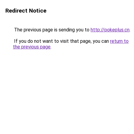
Redirect Notice
The previous page is sending you to
http://pokeplus.cn
.
If you do not want to visit that page, you can
return to
the previous page
.