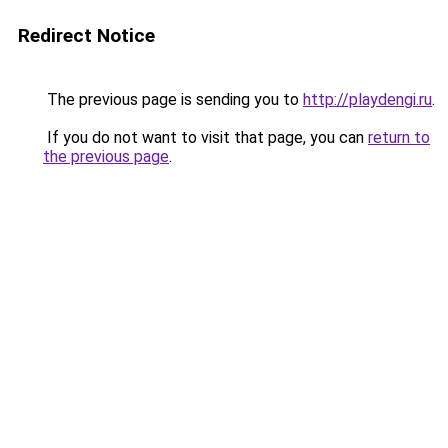
Redirect Notice
The previous page is sending you to
http://playdengi.ru
.
If you do not want to visit that page, you can
return to
the previous page
.