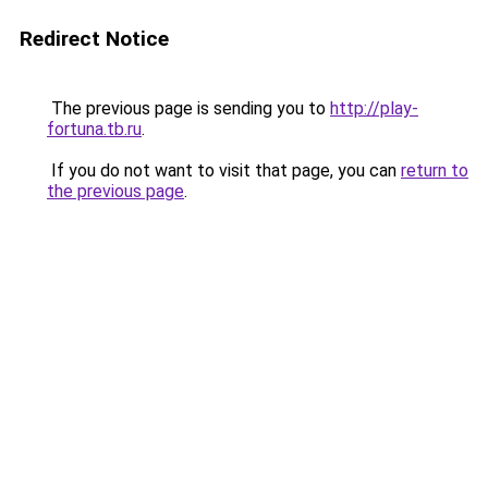
Redirect Notice
The previous page is sending you to
http://play-
fortuna.tb.ru
.
If you do not want to visit that page, you can
return to
the previous page
.