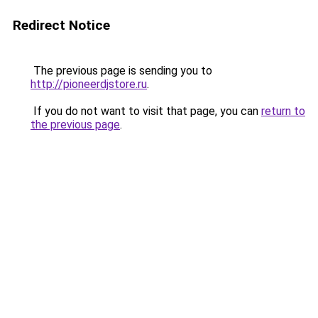
Redirect Notice
The previous page is sending you to
http://pioneerdjstore.ru
.
If you do not want to visit that page, you can
return to
the previous page
.