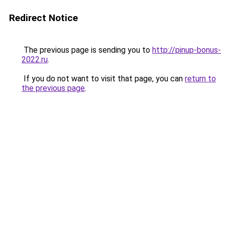
Redirect Notice
The previous page is sending you to
http://pinup-bonus-
2022.ru
.
If you do not want to visit that page, you can
return to
the previous page
.