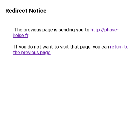
Redirect Notice
The previous page is sending you to
http://phase-
iroise.fr
.
If you do not want to visit that page, you can
return to
the previous page
.