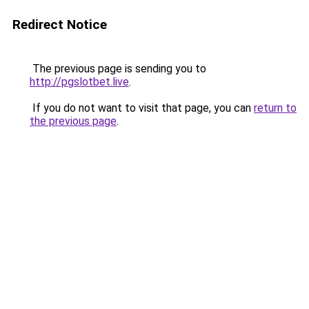
Redirect Notice
The previous page is sending you to
http://pgslotbet.live
.
If you do not want to visit that page, you can
return to
the previous page
.