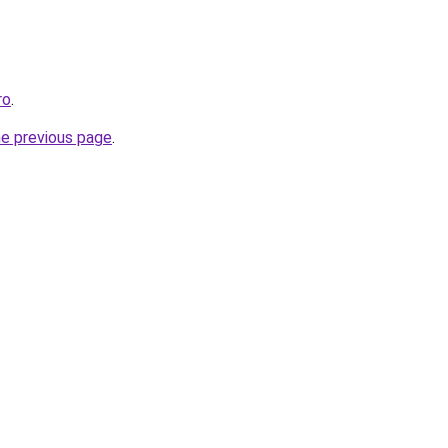
ro
.
he previous page
.