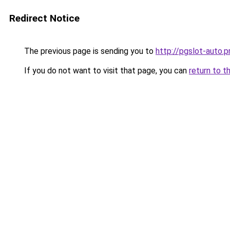
Redirect Notice
The previous page is sending you to
http://pgslot-auto.p
If you do not want to visit that page, you can
return to t