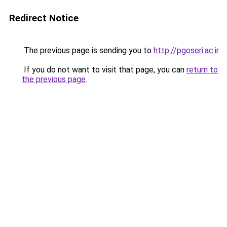
Redirect Notice
The previous page is sending you to
http://pgoseri.ac.ir
.
If you do not want to visit that page, you can
return to
the previous page
.