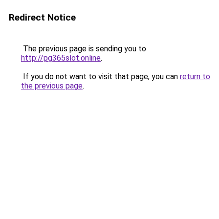
Redirect Notice
The previous page is sending you to
http://pg365slot.online
.
If you do not want to visit that page, you can
return to
the previous page
.