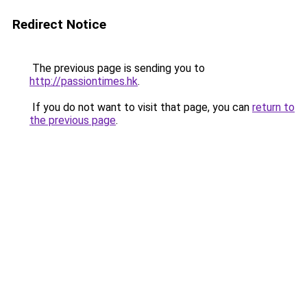
Redirect Notice
The previous page is sending you to
http://passiontimes.hk
.
If you do not want to visit that page, you can
return to
the previous page
.