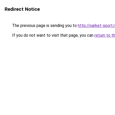
Redirect Notice
The previous page is sending you to
http://parket-sport.
If you do not want to visit that page, you can
return to t