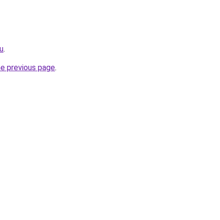
ru
.
he previous page
.