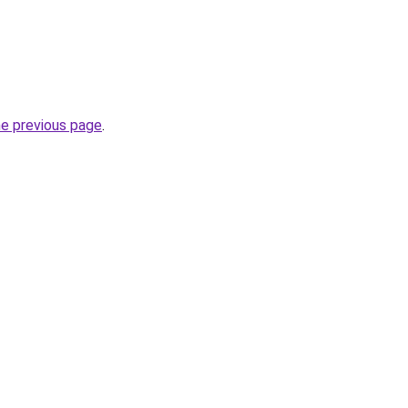
he previous page
.