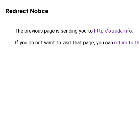
Redirect Notice
The previous page is sending you to
http://otrada.info
.
If you do not want to visit that page, you can
return to t