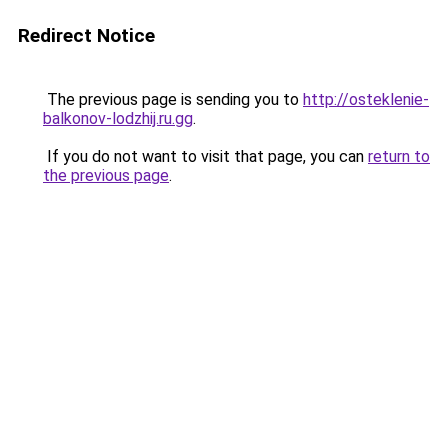
Redirect Notice
The previous page is sending you to
http://osteklenie-
balkonov-lodzhij.ru.gg
.
If you do not want to visit that page, you can
return to
the previous page
.