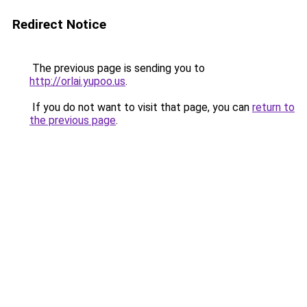
Redirect Notice
The previous page is sending you to
http://orlai.yupoo.us
.
If you do not want to visit that page, you can
return to
the previous page
.