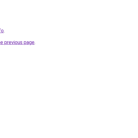
fo
.
he previous page
.