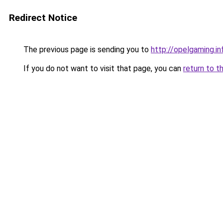
Redirect Notice
The previous page is sending you to
http://opelgaming.in
If you do not want to visit that page, you can
return to t