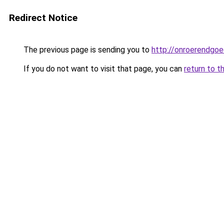
Redirect Notice
The previous page is sending you to
http://onroerendgoe
If you do not want to visit that page, you can
return to t