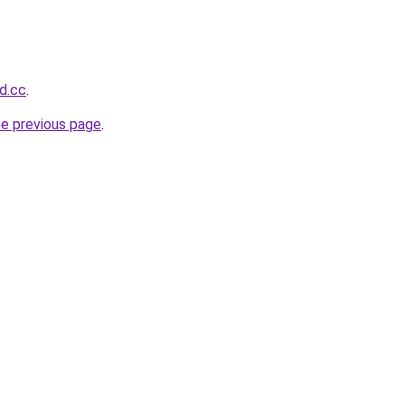
d.cc
.
he previous page
.