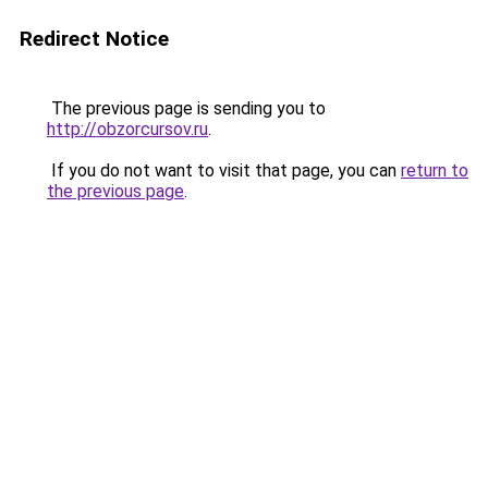
Redirect Notice
The previous page is sending you to
http://obzorcursov.ru
.
If you do not want to visit that page, you can
return to
the previous page
.