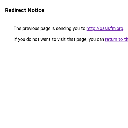
Redirect Notice
The previous page is sending you to
http://oasisfm.org
.
If you do not want to visit that page, you can
return to t