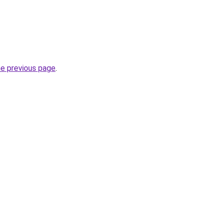
he previous page
.