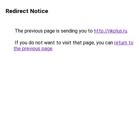
Redirect Notice
The previous page is sending you to
http://nkplus.ru
.
If you do not want to visit that page, you can
return to
the previous page
.