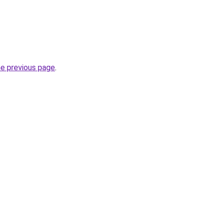
he previous page
.