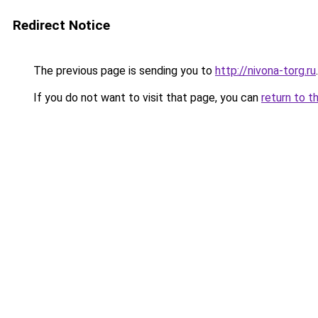
Redirect Notice
The previous page is sending you to
http://nivona-torg.ru
.
If you do not want to visit that page, you can
return to t