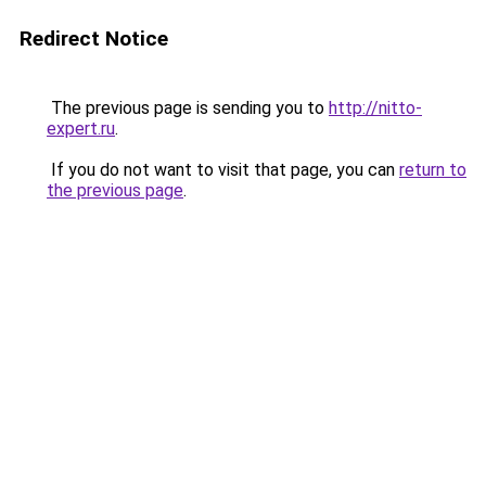
Redirect Notice
The previous page is sending you to
http://nitto-
expert.ru
.
If you do not want to visit that page, you can
return to
the previous page
.