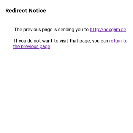
Redirect Notice
The previous page is sending you to
http://nexgam.de
.
If you do not want to visit that page, you can
return to
the previous page
.