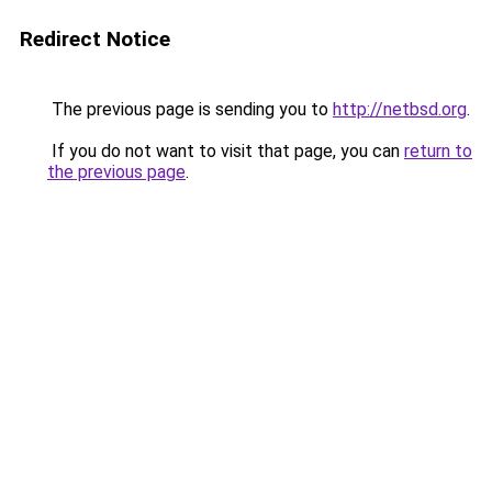
Redirect Notice
The previous page is sending you to
http://netbsd.org
.
If you do not want to visit that page, you can
return to
the previous page
.