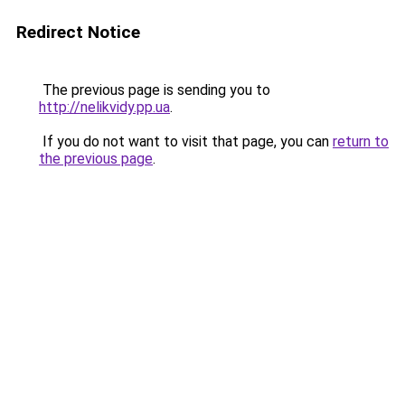
Redirect Notice
The previous page is sending you to
http://nelikvidy.pp.ua
.
If you do not want to visit that page, you can
return to
the previous page
.