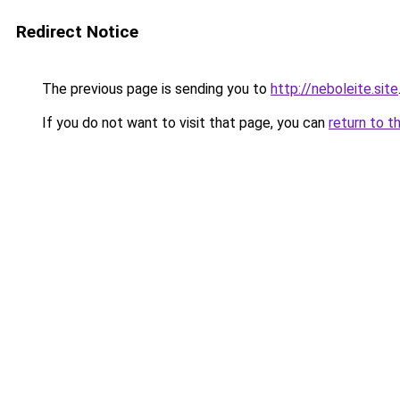
Redirect Notice
The previous page is sending you to
http://neboleite.site
If you do not want to visit that page, you can
return to t