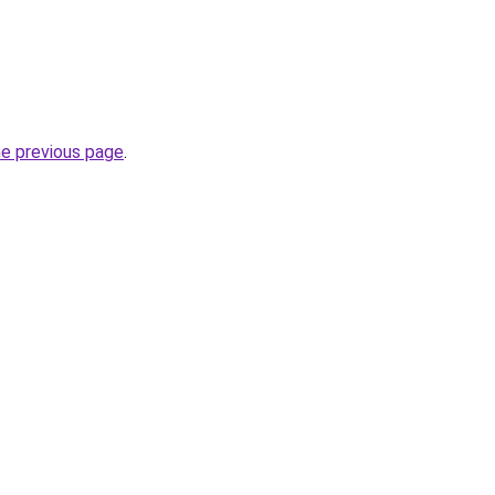
.
he previous page
.