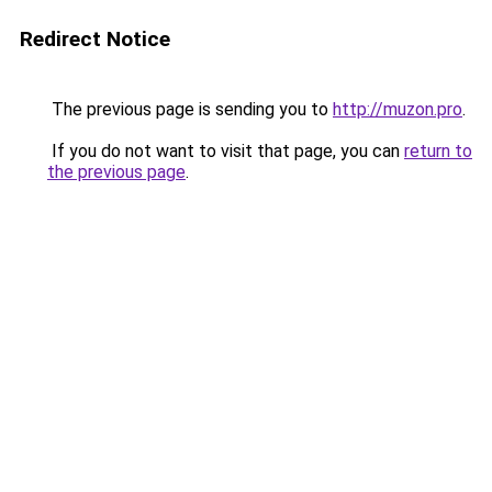
Redirect Notice
The previous page is sending you to
http://muzon.pro
.
If you do not want to visit that page, you can
return to
the previous page
.