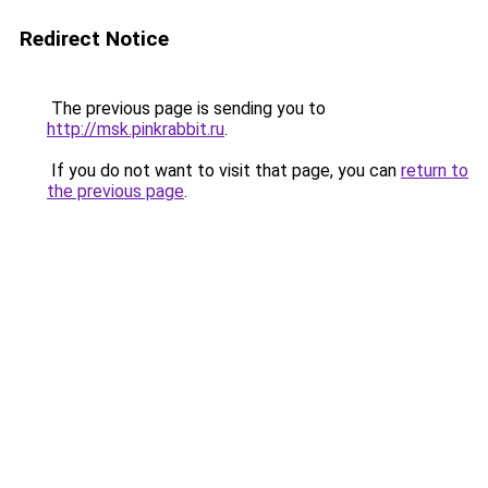
Redirect Notice
The previous page is sending you to
http://msk.pinkrabbit.ru
.
If you do not want to visit that page, you can
return to
the previous page
.