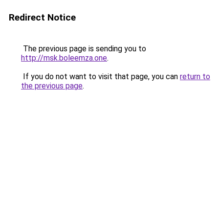
Redirect Notice
The previous page is sending you to
http://msk.boleemza.one
.
If you do not want to visit that page, you can
return to
the previous page
.