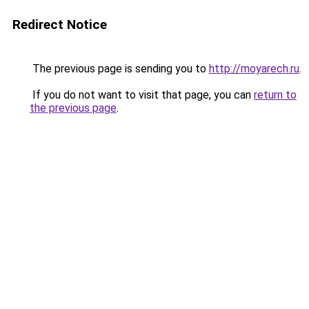
Redirect Notice
The previous page is sending you to
http://moyarech.ru
.
If you do not want to visit that page, you can
return to
the previous page
.