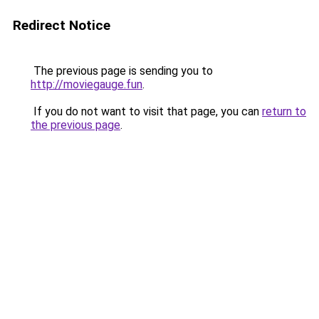
Redirect Notice
The previous page is sending you to
http://moviegauge.fun
.
If you do not want to visit that page, you can
return to
the previous page
.