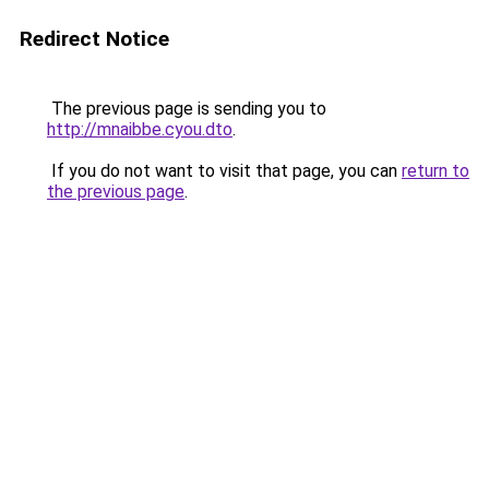
Redirect Notice
The previous page is sending you to
http://mnaibbe.cyou.dto
.
If you do not want to visit that page, you can
return to
the previous page
.