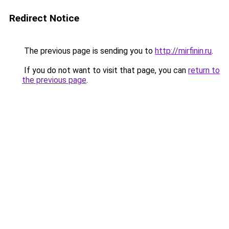
Redirect Notice
The previous page is sending you to
http://mirfinin.ru
.
If you do not want to visit that page, you can
return to
the previous page
.