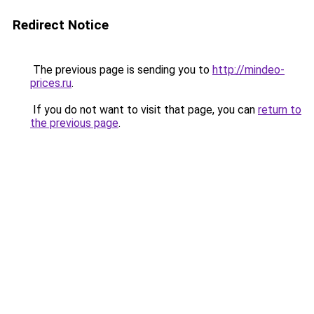
Redirect Notice
The previous page is sending you to
http://mindeo-
prices.ru
.
If you do not want to visit that page, you can
return to
the previous page
.