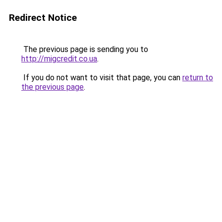
Redirect Notice
The previous page is sending you to
http://migcredit.co.ua
.
If you do not want to visit that page, you can
return to
the previous page
.