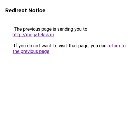
Redirect Notice
The previous page is sending you to
http://megateksk.ru
.
If you do not want to visit that page, you can
return to
the previous page
.