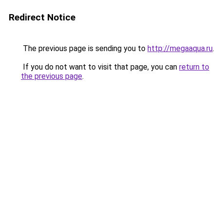
Redirect Notice
The previous page is sending you to
http://megaaqua.ru
.
If you do not want to visit that page, you can
return to
the previous page
.