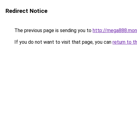
Redirect Notice
The previous page is sending you to
http://mega888.mon
If you do not want to visit that page, you can
return to t