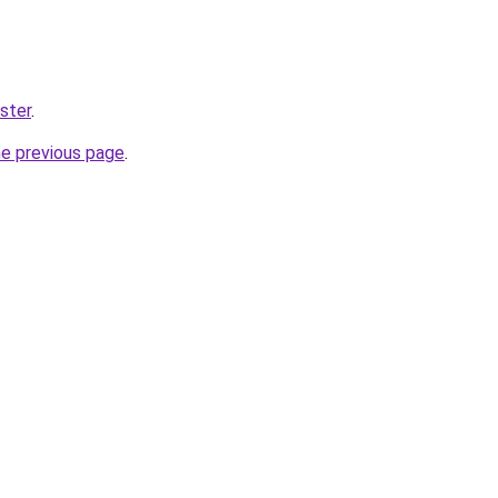
ster
.
he previous page
.